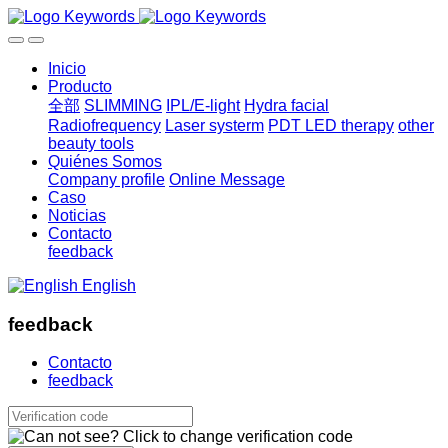
Inicio
Producto
全部
SLIMMING
IPL/E-light
Hydra facial
Radiofrequency
Laser systerm
PDT LED therapy
other
beauty tools
Quiénes Somos
Company profile
Online Message
Caso
Noticias
Contacto
feedback
English
feedback
Contacto
feedback