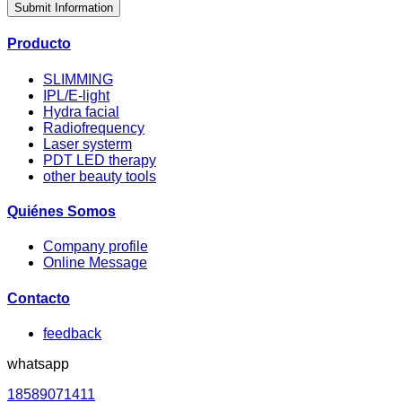
Submit Information
Producto
SLIMMING
IPL/E-light
Hydra facial
Radiofrequency
Laser systerm
PDT LED therapy
other beauty tools
Quiénes Somos
Company profile
Online Message
Contacto
feedback
whatsapp
18589071411