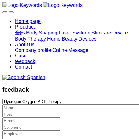
Home page
Prouduct
全部
Body Shaping
Laser Systerm
Skincare Device
Body Therapy
Home Beauty Devices
About us
Company profile
Online Message
Case
feedback
Contact
Spanish
feedback