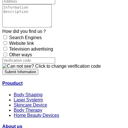
How did you find us？
Search Engines
Website link
Television advertising
Other ways
Submit Information
Prouduct
Body Shaping
Laser Systerm
Skincare Device
Body Therapy
Home Beauty Devices
About us