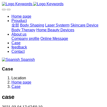
Home page
Prouduct
全部
Body Shaping
Laser Systerm
Skincare Device
Body Therapy
Home Beauty Devices
About us
Company profile
Online Message
Case
feedback
Contact
Spanish
Case
Location
Home page
Case
case