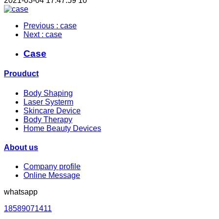
2021-03-04 17:47:59
10
Previous
: case
Next
: case
Case
Prouduct
Body Shaping
Laser Systerm
Skincare Device
Body Therapy
Home Beauty Devices
About us
Company profile
Online Message
whatsapp
18589071411