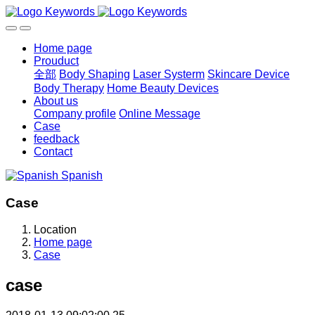
Home page
Prouduct
全部
Body Shaping
Laser Systerm
Skincare Device
Body Therapy
Home Beauty Devices
About us
Company profile
Online Message
Case
feedback
Contact
Spanish
Case
Location
Home page
Case
case