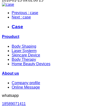
2018-01-13 09:02:00
25
Previous
: case
Next
: case
Case
Prouduct
Body Shaping
Laser Systerm
Skincare Device
Body Therapy
Home Beauty Devices
About us
Company profile
Online Message
whatsapp
18589071411