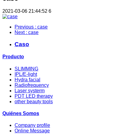
2021-03-06 21:44:52
6
Previous
: case
Next
: case
Caso
Producto
SLIMMING
IPL/E-light
Hydra facial
Radiofrequency
Laser systerm
PDT LED therapy
other beauty tools
Quiénes Somos
Company profile
Online Message