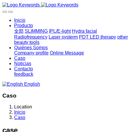
Inicio
Producto
全部
SLIMMING
IPL/E-light
Hydra facial
Radiofrequency
Laser systerm
PDT LED therapy
other
beauty tools
Quiénes Somos
Company profile
Online Message
Caso
Noticias
Contacto
feedback
English
Caso
Location
Inicio
Caso
case