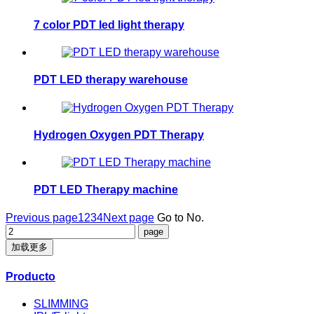
7 color PDT led light therapy
PDT LED therapy warehouse
Hydrogen Oxygen PDT Therapy
PDT LED Therapy machine
Previous page
1
2
3
4
Next page
Go to No.
加载更多
Producto
SLIMMING