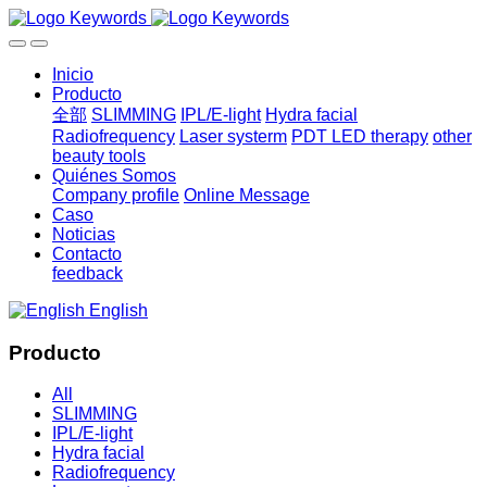
Inicio
Producto
全部
SLIMMING
IPL/E-light
Hydra facial
Radiofrequency
Laser systerm
PDT LED therapy
other
beauty tools
Quiénes Somos
Company profile
Online Message
Caso
Noticias
Contacto
feedback
English
Producto
All
SLIMMING
IPL/E-light
Hydra facial
Radiofrequency