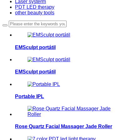
Laser systerm
PDT LED therapy
other beauty tools
EMSculpt portátil
EMSculpt portátil
Portable IPL
Rose Quartz Facial Massager Jade Roller