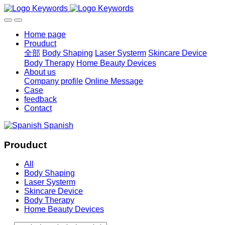
Home page
Prouduct
全部
Body Shaping
Laser Systerm
Skincare Device
Body Therapy
Home Beauty Devices
About us
Company profile
Online Message
Case
feedback
Contact
Spanish
Prouduct
All
Body Shaping
Laser Systerm
Skincare Device
Body Therapy
Home Beauty Devices