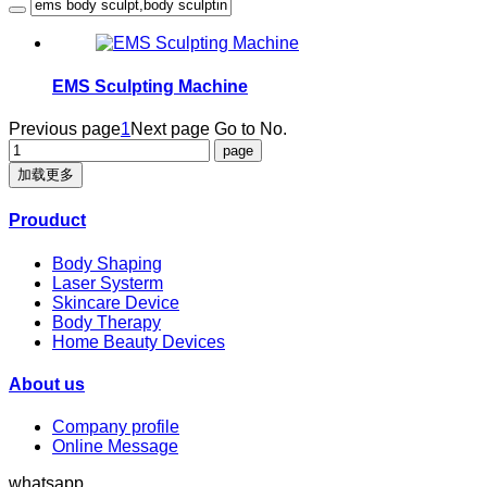
EMS Sculpting Machine
Previous page
1
Next page
Go to No.
加载更多
Prouduct
Body Shaping
Laser Systerm
Skincare Device
Body Therapy
Home Beauty Devices
About us
Company profile
Online Message
whatsapp