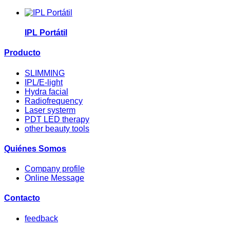
IPL Portátil
Producto
SLIMMING
IPL/E-light
Hydra facial
Radiofrequency
Laser systerm
PDT LED therapy
other beauty tools
Quiénes Somos
Company profile
Online Message
Contacto
feedback