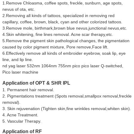
1.Remove Chloasma, coffee spots, freckle, sunburn, age spots,
nevus of ota, etc.
2.Removing all kinds of tattoos, specialized in removing red
capillary, coffee, brown, black, cyan and other colorized tattoos.
3.Remove mole, birthmark,brown blue nevus,junctional nevus,etc.
4.Skin whitening, fine lines removal. Acne scar therapy,etc.
5.Remove the pigment skin pathological changes, the pigmentation
caused by color pigment mixture, Pore remove,Face lift.
6.Effectively remove all kinds of embroider eyebrow, soak lip, eye
line, and lip line.
nd yag laser 532nm 1064nm 755nm pico pico laser Q-switched,
Pico laser machine
Application of
OPT & SHR IPL
1. Permanent hair removal.
2. Pigmentations treatment (Spots removal,smallpox removal,freckle
removal).
3. Skin rejuvenation (Tighten skin,fine wrinkles removal,whiten skin).
4. Acne Treatment.
5. Vascular Therapy.
Application of RF