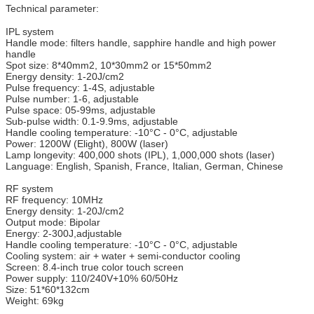
Technical parameter:
IPL system
Handle mode: filters handle, sapphire handle and high power
handle
Spot size: 8*40mm2, 10*30mm2 or 15*50mm2
Energy density: 1-20J/cm2
Pulse frequency: 1-4S, adjustable
Pulse number: 1-6, adjustable
Pulse space: 05-99ms, adjustable
Sub-pulse width: 0.1-9.9ms, adjustable
Handle cooling temperature: -10°C - 0°C, adjustable
Power: 1200W (Elight), 800W (laser)
Lamp longevity: 400,000 shots (IPL), 1,000,000 shots (laser)
Language: English, Spanish, France, Italian, German, Chinese
RF system
RF frequency: 10MHz
Energy density: 1-20J/cm2
Output mode: Bipolar
Energy: 2-300J,adjustable
Handle cooling temperature: -10°C - 0°C, adjustable
Cooling system: air + water + semi-conductor cooling
Screen: 8.4-inch true color touch screen
Power supply: 110/240V+10% 60/50Hz
Size: 51*60*132cm
Weight: 69kg