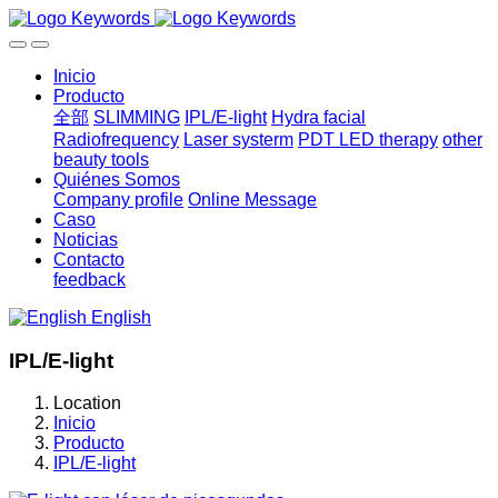
Inicio
Producto
全部
SLIMMING
IPL/E-light
Hydra facial
Radiofrequency
Laser systerm
PDT LED therapy
other
beauty tools
Quiénes Somos
Company profile
Online Message
Caso
Noticias
Contacto
feedback
English
IPL/E-light
Location
Inicio
Producto
IPL/E-light