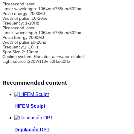
Picosecond laser
Laser wavelength: 1064nm/755nm/532nm
Pulse energy: 2000MJ
Width of pulse: 10-20ns
Frequency: 1-10Hz
Picosecond laser
Laser wavelength:1064nm/755nm/532nm
Pulse Energy:2000MJ
Width of pulse:10-20ns
Frequency:1~10Hz
Spot Size:2~10mm
Cooling system :Radiator, air+water-cooled
Light source :220V/110v 50Hz/60Hz
Recommended content
HIFEM Sculpt
Depilación OPT