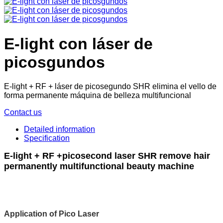
E-light con láser de
picosgundos
E-light + RF + láser de picosegundo SHR elimina el vello de
forma permanente máquina de belleza multifuncional
Contact us
Detailed information
Specification
E-light + RF +picosecond laser SHR remove hair
permanently multifunctional beauty machine
Application of Pico Laser