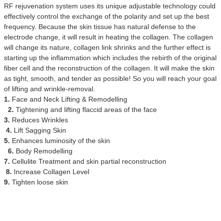
RF rejuvenation system uses its unique adjustable technology could
effectively control the exchange of the polarity and set up the best
frequency. Because the skin tissue has natural defense to the
electrode change, it will result in heating the collagen. The collagen
will change its nature, collagen link shrinks and the further effect is
starting up the inflammation which includes the rebirth of the original
fiber cell and the reconstruction of the collagen. It will make the skin
as tight, smooth, and tender as possible! So you will reach your goal
of lifting and wrinkle-removal.
1.
Face and Neck Lifting & Remodelling
2.
Tightening and lifting flaccid areas of the face
3.
Reduces Wrinkles
4.
Lift Sagging Skin
5.
Enhances luminosity of the skin
6.
Body Remodelling
7.
Cellulite Treatment and skin partial reconstruction
8.
Increase Collagen Level
9.
Tighten loose skin