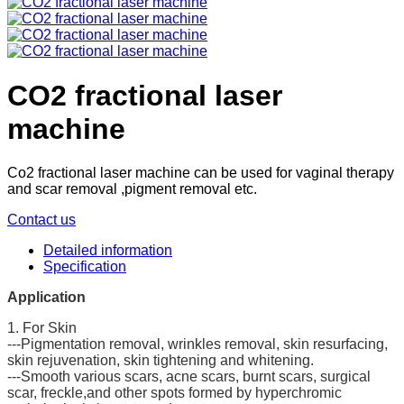
CO2 fractional laser
machine
Co2 fractional laser machine can be used for vaginal therapy
and scar removal ,pigment removal etc.
Contact us
Detailed information
Specification
Application
1. For Skin
---Pigmentation removal, wrinkles removal, skin resurfacing,
skin rejuvenation, skin tightening and whitening.
---Smooth various scars, acne scars, burnt scars, surgical
scar, freckle,and other spots formed by hyperchromic