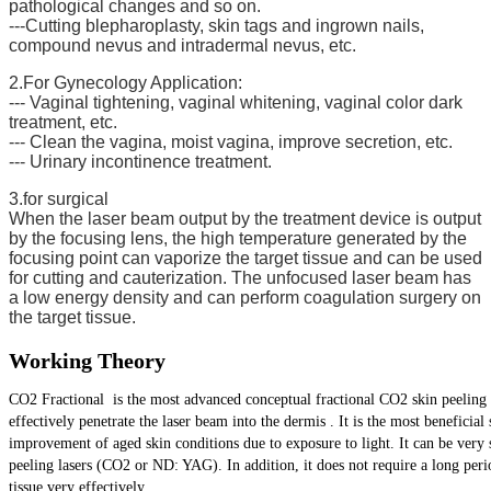
pathological changes and so on.
---Cutting blepharoplasty, skin tags and ingrown nails,
compound nevus and intradermal nevus, etc.
2.For Gynecology Application:
--- Vaginal tightening, vaginal whitening, vaginal color dark
treatment, etc.
--- Clean the vagina, moist vagina, improve secretion, etc.
--- Urinary incontinence treatment.
3.for surgical
When the laser beam output by the treatment device is output
by the focusing lens, the high temperature generated by the
focusing point can vaporize the target tissue and can be used
for cutting and cauterization. The unfocused laser beam has
a low energy density and can perform coagulation surgery on
the target tissue.
Working Theory
CO2 Fractional is the most advanced conceptual fractional CO2 skin peeling s
effectively penetrate the laser beam into the dermis . It is the most benefici
improvement of aged skin conditions due to exposure to light. It can be very s
peeling lasers (CO2 or ND: YAG). In addition, it does not require a long peri
tissue very effectively.