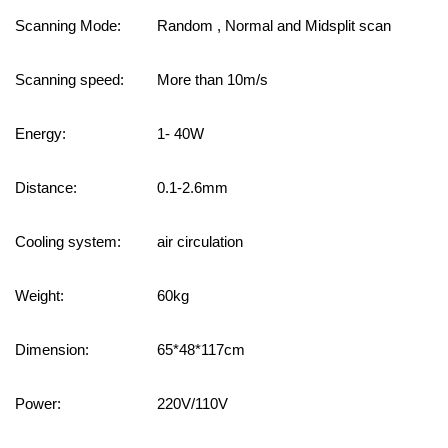
Scanning Mode:
Random , Normal and Midsplit scan
Scanning speed:
More than 10m/s
Energy
:
1-
4
0W
Distance
:
0.1-2.6mm
Cooling system:
air circulation
Weight
:
60kg
Dimension
:
65*48*117cm
Power:
220V
/110V