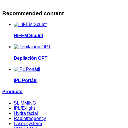
Recommended content
HIFEM Sculpt
Depilación OPT
IPL Portátil
Producto
SLIMMING
IPL/E-light
Hydra facial
Radiofrequency
Laser systerm