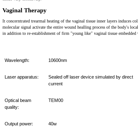
Vaginal Therapy
It concerntrated trearmal heating of the vaginal tissue inner layers induces co
molecular signal activate the entire wound healling process of the body's lo
in addition to re-establishment of firm "young like" vaginal tissue embedded w
Wavelength:
10600nm
Laser apparatus:
Sealed off laser device simulated by direct
current
Optical beam
TEM00
quality:
Output power:
4
0w