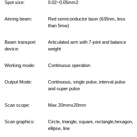
Spot size:
0.02~0.05mm2
Aiming beam:
Red semiconductor laser (635nm, less
than 5mw)
Beam transport
Articulated arm with 7-joint and balance
device:
weight
Working mode:
Continuous operation
Output Mode:
Continuous, single pulse, interval pulse
and super pulse
Scan scope:
Max
20mmx20mm
Scan graphics:
Circle, triangle, square, rectangle,hexagon,
ellipse, line