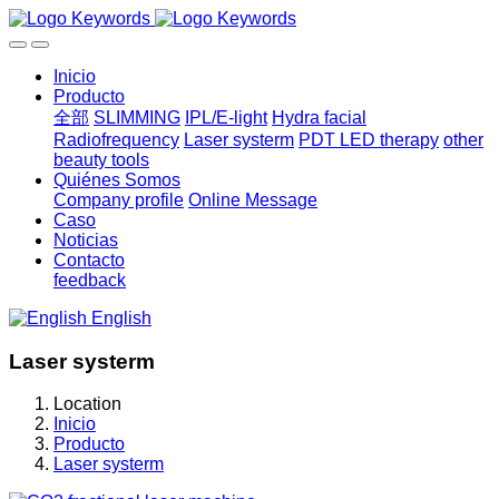
Inicio
Producto
全部
SLIMMING
IPL/E-light
Hydra facial
Radiofrequency
Laser systerm
PDT LED therapy
other
beauty tools
Quiénes Somos
Company profile
Online Message
Caso
Noticias
Contacto
feedback
English
Laser systerm
Location
Inicio
Producto
Laser systerm