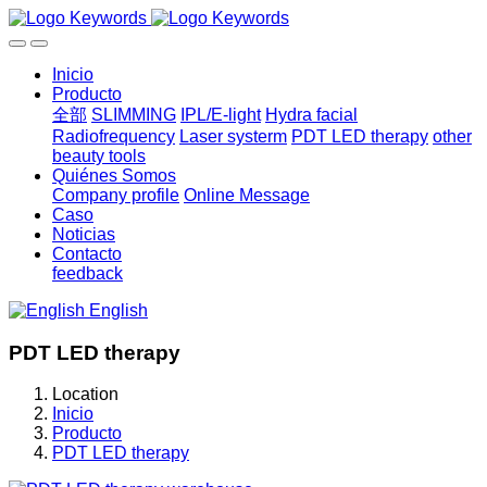
Inicio
Producto
全部
SLIMMING
IPL/E-light
Hydra facial
Radiofrequency
Laser systerm
PDT LED therapy
other
beauty tools
Quiénes Somos
Company profile
Online Message
Caso
Noticias
Contacto
feedback
English
PDT LED therapy
Location
Inicio
Producto
PDT LED therapy