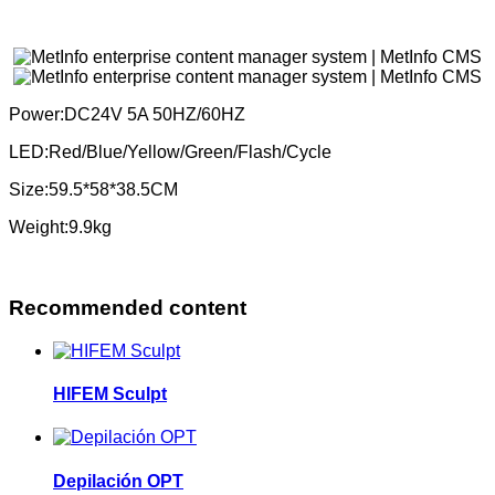
Power:DC24V 5A 50HZ/60HZ
LED:Red/Blue/Yellow/Green/Flash/Cycle
Size:59.5*58*38.5CM
Weight:9.9kg
Recommended content
HIFEM Sculpt
Depilación OPT