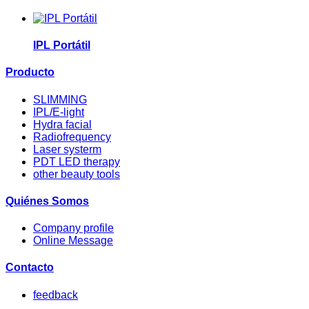
IPL Portátil
Producto
SLIMMING
IPL/E-light
Hydra facial
Radiofrequency
Laser systerm
PDT LED therapy
other beauty tools
Quiénes Somos
Company profile
Online Message
Contacto
feedback