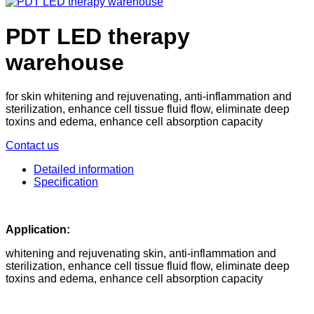
PDT LED therapy
warehouse
for skin whitening and rejuvenating, anti-inflammation and
sterilization, enhance cell tissue fluid flow, eliminate deep
toxins and edema, enhance cell absorption capacity
Contact us
Detailed information
Specification
Application:
whitening and rejuvenating skin, anti-inflammation and
sterilization, enhance cell tissue fluid flow, eliminate deep
toxins and edema, enhance cell absorption capacity