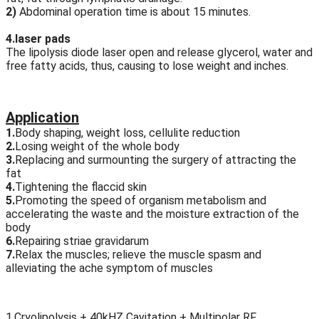
2)
Abdominal operation time is about 15 minutes.
4.laser pads
The lipolysis diode laser open and release glycerol, water and
free fatty acids, thus, causing to lose weight and inches.
Application
1.
Body shaping, weight loss, cellulite reduction
2.
Losing weight of the whole body
3.
Replacing and surmounting the surgery of attracting the
fat
4.
Tightening the flaccid skin
5.
Promoting the speed of organism metabolism and
accelerating the waste and the moisture extraction of the
body
6.
Repairing striae gravidarum
7.
Relax the muscles; relieve the muscle spasm and
alleviating the ache symptom of muscles
1.Cryolipolysis + 40kHZ Cavitation + Multipolar RF