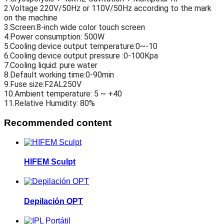
2.Voltage 220V/50Hz or 110V/50Hz according to the mark
on the machine
3.Screen:8-inch wide color touch screen
4.Power consumption: 500W
5.Cooling device output temperature:0~-10
6.Cooling device output pressure :0-100Kpa
7.Cooling liquid: pure water
8.Default working time:0-90min
9.Fuse size:F2AL250V
10.Ambient temperature: 5 ~ +40
11.Relative Humidity: 80%
Recommended content
HIFEM Sculpt
Depilación OPT