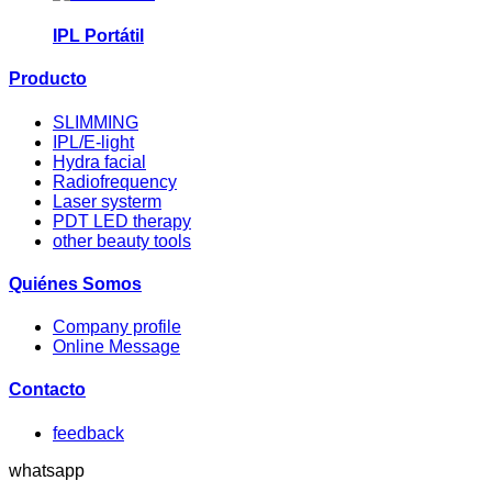
IPL Portátil
Producto
SLIMMING
IPL/E-light
Hydra facial
Radiofrequency
Laser systerm
PDT LED therapy
other beauty tools
Quiénes Somos
Company profile
Online Message
Contacto
feedback
whatsapp