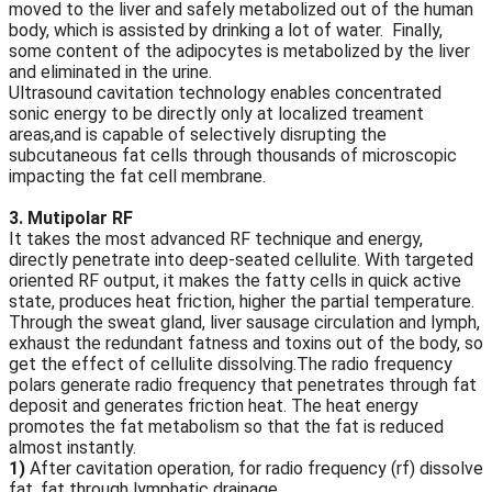
moved to the liver and safely metabolized out of the human
body, which is assisted by drinking a lot of water. Finally,
some content of the adipocytes is metabolized by the liver
and eliminated in the urine.
Ultrasound cavitation technology enables concentrated
sonic energy to be directly only at localized treament
areas,and is capable of selectively disrupting the
subcutaneous fat cells through thousands of microscopic
impacting the fat cell membrane.
3. Mutipolar RF
It takes the most advanced RF technique and energy,
directly penetrate into deep-seated cellulite. With targeted
oriented RF output, it makes the fatty cells in quick active
state, produces heat friction, higher the partial temperature.
Through the sweat gland, liver sausage circulation and lymph,
exhaust the redundant fatness and toxins out of the body, so
get the effect of cellulite dissolving.The radio frequency
polars generate radio frequency that penetrates through fat
deposit and generates friction heat. The heat energy
promotes the fat metabolism so that the fat is reduced
almost instantly.
1)
After cavitation operation, for radio frequency (rf) dissolve
fat, fat through lymphatic drainage.