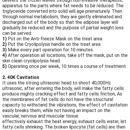
delivers the frozen waves through non-invasive therapeutic
apparatus to the parts where fat needs to be reduced. The
triglyceride converted into solid will age prematurely. Then
through normal metabolism, they are gently eliminated and
discharged out of the body so that the adipose layer will
gradually be reduced and the purpose of partial weight loss
can be served.
1)
Put on the Anti-freeze Mask on the treat area.
2)
Put the Cryolipolysis handle on the treat area
3)
Make every part operation for 10 minutes.
4)
After operation all locations, take off the mask, put on the
skin clean cryolipolysis head.
5)
Operating once per week, 10 times a course of treatment.
2. 40K Cavitation
It uses the strong ultrasonic head to shoot 40,000Hz
ultrasonic, after entering the body, will make the fatty cells
produce mighty cracking effect and fatty cells friction, As
the membranes of fat cells do not have the structural
capacity to withstand the vibrations, the effect of cavitation
easily breaks them, while not having an impact on the
vascular, nervous and muscular tissue
effectively exhaust the heat energy, exhaust cells water, let
fatty cells shrinking. The broken lipocyte (fat cells) are then