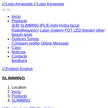
Inicio
Producto
全部
SLIMMING
IPL/E-light
Hydra facial
Radiofrequency
Laser systerm
PDT LED therapy
other
beauty tools
Quiénes Somos
Company profile
Online Message
Caso
Noticias
Contacto
feedback
English
SLIMMING
Location
Inicio
Producto
SLIMMING