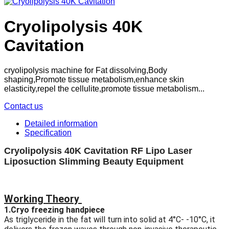
Cryolipolysis 40K
Cavitation
cryolipolysis machine for Fat dissolving,Body
shaping,Promote tissue metabolism,enhance skin
elasticity,repel the cellulite,promote tissue metabolism...
Contact us
Detailed information
Specification
Cryolipolysis 40K Cavitation RF Lipo Laser
Liposuction Slimming Beauty Equipment
Working Theory
1.Cryo freezing handpiece
As triglyceride in the fat will turn into solid at 4°C- -10°C, it