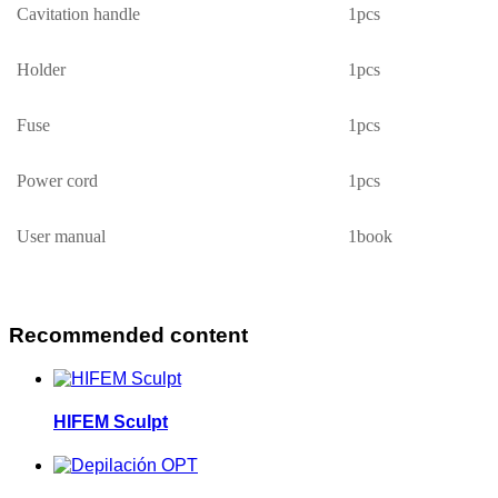
Cavitation handle
1pcs
Holder
1
pcs
Fuse
1
pcs
Power cord
1pcs
User manual
1book
Recommended content
HIFEM Sculpt