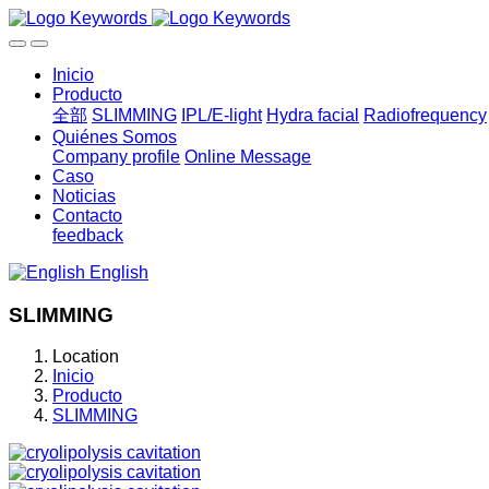
Inicio
Producto
全部
SLIMMING
IPL/E-light
Hydra facial
Radiofrequency
Quiénes Somos
Company profile
Online Message
Caso
Noticias
Contacto
feedback
English
SLIMMING
Location
Inicio
Producto
SLIMMING