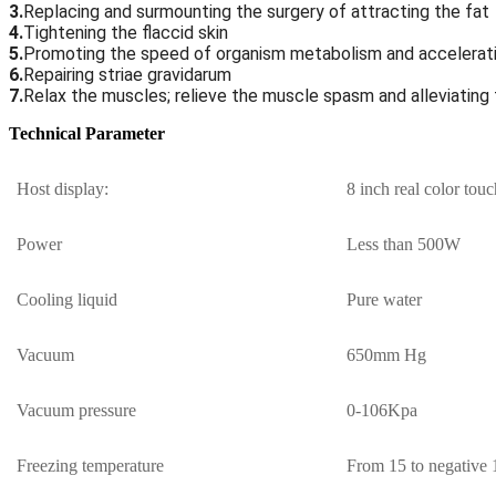
3.
Replacing and surmounting the surgery of attracting the fat
4.
Tightening the flaccid skin
5.
Promoting the speed of organism metabolism and accelerati
6.
Repairing striae gravidarum
7.
Relax the muscles; relieve the muscle spasm and alleviati
Technical Parameter
Host display:
8 inch real color touc
Power
Less than 500W
Cooling liquid
Pure water
Vacuum
650mm Hg
Vacuum pressure
0-106Kpa
Freezing temperature
From 15 to negative 