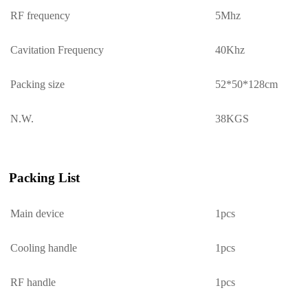
RF frequency
5Mhz
Cavitation Frequency
40Khz
Packing size
52*50*
128
cm
N.W.
3
8
KGS
Packing List
Main device
1pcs
Cooling handle
1pcs
RF handle
1pcs