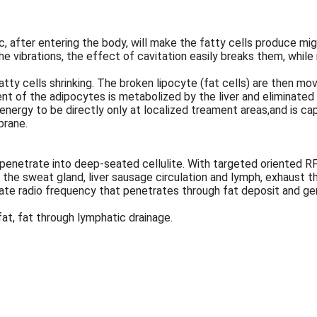
c, after entering the body, will make the fatty cells produce mi
he vibrations, the effect of cavitation easily breaks them, whil
atty cells shrinking. The broken lipocyte (fat cells) are then m
ent of the adipocytes is metabolized by the liver and eliminated i
ergy to be directly only at localized treament areas,and is cap
brane.
enetrate into deep-seated cellulite. With targeted oriented RF o
h the sweat gland, liver sausage circulation and lymph, exhaust 
erate radio frequency that penetrates through fat deposit and g
fat, fat through lymphatic drainage.