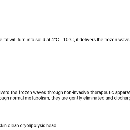
fat will turn into solid at 4°C- -10°C, it delivers the frozen wav
it delivers the frozen waves through non-invasive therapeutic app
hrough normal metabolism, they are gently eliminated and discharg
skin clean cryolipolysis head.