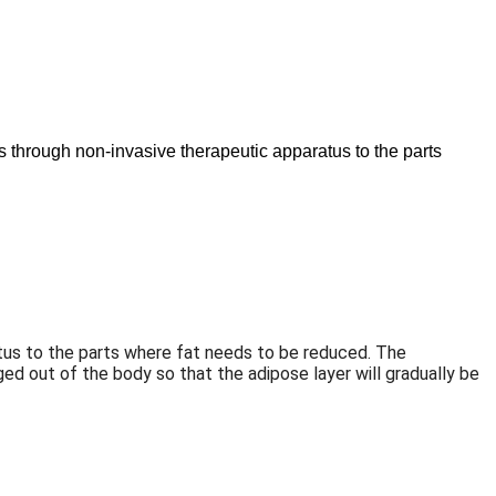
es through non-invasive therapeutic apparatus to the parts
aratus to the parts where fat needs to be reduced. The
ed out of the body so that the adipose layer will gradually be