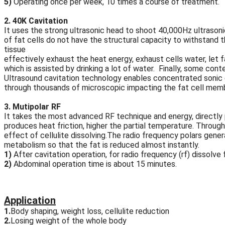
5)
Operating once per week, 10 times a course of treatment.
2. 40K Cavitation
It uses the strong ultrasonic head to shoot 40,000Hz ultrasoni
of fat cells do not have the structural capacity to withstand t
tissue
effectively exhaust the heat energy, exhaust cells water, let f
which is assisted by drinking a lot of water. Finally, some cont
Ultrasound cavitation technology enables concentrated sonic en
through thousands of microscopic impacting the fat cell mem
3. Mutipolar RF
It takes the most advanced RF technique and energy, directly p
produces heat friction, higher the partial temperature. Throug
effect of cellulite dissolving.The radio frequency polars gen
metabolism so that the fat is reduced almost instantly.
1)
After cavitation operation, for radio frequency (rf) dissolve 
2)
Abdominal operation time is about 15 minutes.
Application
1.
Body shaping, weight loss, cellulite reduction
2.
Losing weight of the whole body