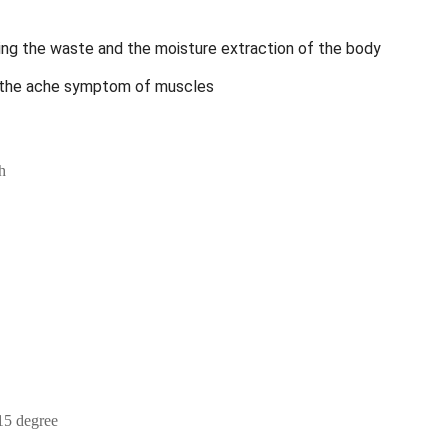
ng the waste and the moisture extraction of the body
ng the ache symptom of muscles
h
15 degree