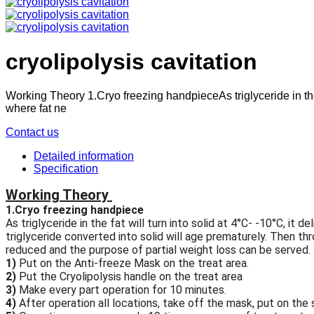
cryolipolysis cavitation
Working Theory 1.Cryo freezing handpieceAs triglyceride in the 
where fat ne
Contact us
Detailed information
Specification
Working Theory
1.Cryo freezing handpiece
As triglyceride in the fat will turn into solid at 4°C- -10°C, 
triglyceride converted into solid will age prematurely. Then t
reduced and the purpose of partial weight loss can be served.
1)
Put on the Anti-freeze Mask on the treat area.
2)
Put the Cryolipolysis handle on the treat area
3)
Make every part operation for 10 minutes.
4)
After operation all locations, take off the mask, put on the 