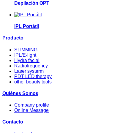
Depilación OPT
IPL Portátil
Producto
SLIMMING
IPL/E-light
Hydra facial
Radiofrequency
Laser systerm
PDT LED therapy
other beauty tools
Quiénes Somos
Company profile
Online Message
Contacto