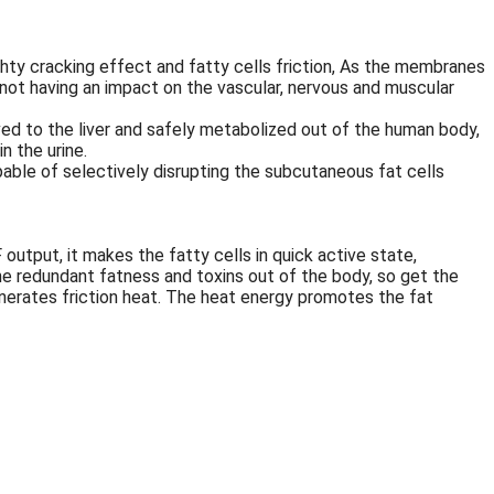
ghty cracking effect and fatty cells friction, As the membranes
e not having an impact on the vascular, nervous and muscular
oved to the liver and safely metabolized out of the human body,
n the urine.
able of selectively disrupting the subcutaneous fat cells
utput, it makes the fatty cells in quick active state,
the redundant fatness and toxins out of the body, so get the
enerates friction heat. The heat energy promotes the fat