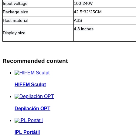
Input voltage
100-240V
Package size
42.5*32*25CM
Host material
ABS
4.3 inches
Display size
Recommended content
HIFEM Sculpt
Depilación OPT
IPL Portátil