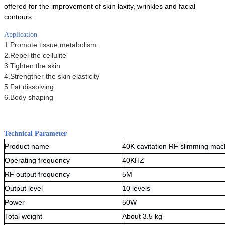
offered for the improvement of skin laxity, wrinkles and facial
contours.
Application
1.Promote tissue metabolism.
2.Repel the cellulite
3.Tighten the skin
4.Strengther the skin elasticity
5.Fat dissolving
6.Body shaping
Technical Parameter
Product name
40K cavitation RF slimming mac
Operating frequency
40KHZ
RF output frequency
5M
Output level
10 levels
Power
50W
Total weight
About 3.5 kg