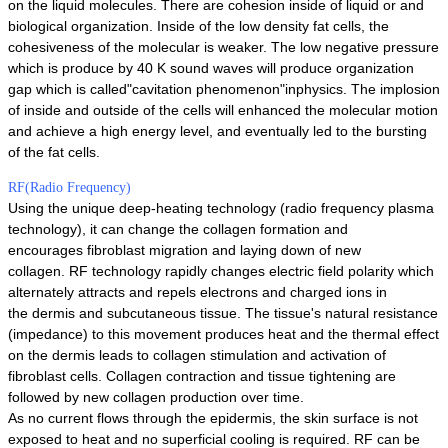
on the liquid molecules. There are cohesion inside of liquid or and
biological organization. Inside of the low density fat cells, the
cohesiveness of the molecular is weaker. The low negative pressure
which is produce by 40 K sound waves will produce organization
gap which is called"cavitation phenomenon"inphysics. The implosion
of inside and outside of the cells will enhanced the molecular motion
and achieve a high energy level, and eventually led to the bursting
of the fat cells.
RF(Radio Frequency)
Using the unique deep-heating technology (radio frequency plasma
technology), it can change the collagen formation and
encourages
fibroblast migration and laying down of new
collagen.
RF technology rapidly changes electric field polarity which
alternately attracts and repels electrons and charged ions in
the
dermis and subcutaneous tissue.
The tissue's natural resistance
(impedance) to this movement produces heat and the thermal effect
on the dermis leads to collagen
stimulation and activation of
fibroblast cells.
Collagen contraction and tissue tightening are
followed by new collagen production over time.
As no current flows through the epidermis, the skin surface is not
exposed to heat and no superficial cooling is required. RF can
be