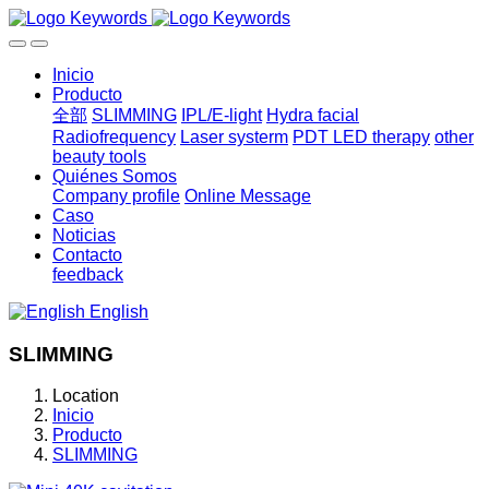
Inicio
Producto
全部
SLIMMING
IPL/E-light
Hydra facial
Radiofrequency
Laser systerm
PDT LED therapy
other
beauty tools
Quiénes Somos
Company profile
Online Message
Caso
Noticias
Contacto
feedback
English
SLIMMING
Location
Inicio
Producto
SLIMMING