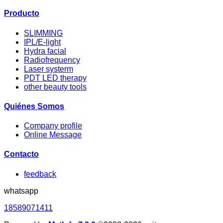
Producto
SLIMMING
IPL/E-light
Hydra facial
Radiofrequency
Laser systerm
PDT LED therapy
other beauty tools
Quiénes Somos
Company profile
Online Message
Contacto
feedback
whatsapp
18589071411