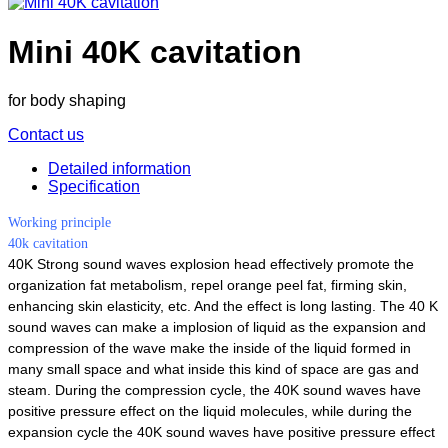
Mini 40K cavitation
for body shaping
Contact us
Detailed information
Specification
Working principle
40k cavitation
40K Strong sound waves explosion head effectively promote the
organization fat metabolism, repel orange peel fat, firming skin,
enhancing skin elasticity, etc. And the effect is long lasting. The 40 K
sound waves can make a implosion of liquid as the expansion and
compression of the wave make the inside of the liquid formed in
many small space and what inside this kind of space are gas and
steam. During the compression cycle, the 40K sound waves have
positive pressure effect on the liquid molecules, while during the
expansion cycle the 40K sound waves have positive pressure effect