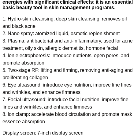
energies with significant clinical effects; it is an essential
basic beauty tool in skin management programs.
1. Hydro-skin cleansing: deep skin cleansing, removes oil
and black acne
2. Nano spray: atomized liquid, osmotic replenishment
3. Plasma: antibacterial and anti-inflammatory, used for acne
treatment, oily skin, allergic dermatitis, hormone facial
4. Ion electrophoresis: introduce nutrients, open pores, and
promote absorption
5. Two-stage RF: lifting and firming, removing anti-aging and
proliferating collagen
6. Eye ultrasound: introduce eye nutrition, improve fine lines
and wrinkles, and enhance firmness
7. Facial ultrasound: introduce facial nutrition, improve fine
lines and wrinkles, and enhance firmness
8. Ion clamp: accelerate blood circulation and promote mask
essence absorption
Display screen: 7-inch display screen