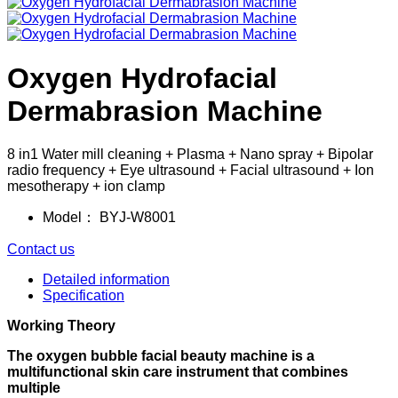
Oxygen Hydrofacial
Dermabrasion Machine
8 in1 Water mill cleaning + Plasma + Nano spray + Bipolar
radio frequency + Eye ultrasound + Facial ultrasound + Ion
mesotherapy + ion clamp
Model：
BYJ-W8001
Contact us
Detailed information
Specification
Working Theory
The oxygen bubble facial beauty machine is a
multifunctional skin care instrument that combines
multiple