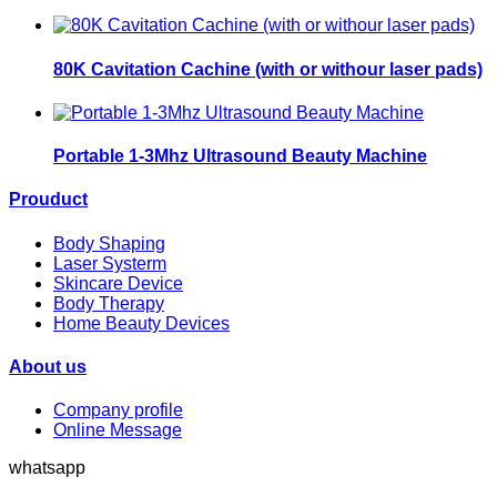
80K Cavitation Cachine (with or withour laser pads)
Portable 1-3Mhz Ultrasound Beauty Machine
Prouduct
Body Shaping
Laser Systerm
Skincare Device
Body Therapy
Home Beauty Devices
About us
Company profile
Online Message
whatsapp