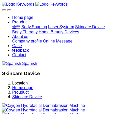
Home page
Prouduct
全部
Body Shaping
Laser Systerm
Skincare Device
Body Therapy
Home Beauty Devices
About us
Company profile
Online Message
Case
feedback
Contact
Spanish
Skincare Device
Location
Home page
Prouduct
Skincare Device