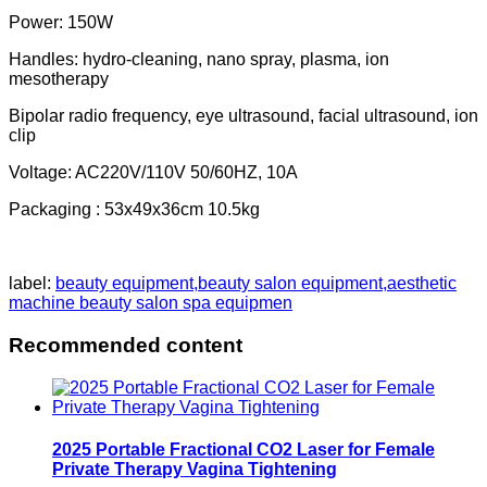
Power: 150W
Handles: hydro-cleaning, nano spray, plasma, ion
mesotherapy
Bipolar radio frequency, eye ultrasound, facial ultrasound, ion
clip
Voltage: AC220V/110V 50/60HZ, 10A
Packaging : 53x49x36cm 10.5kg
label:
beauty equipment,beauty salon equipment,aesthetic
machine beauty salon spa equipmen
Recommended content
2025 Portable Fractional CO2 Laser for Female
Private Therapy Vagina Tightening