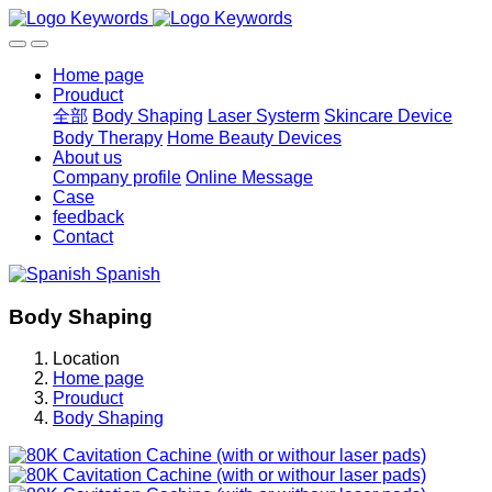
Home page
Prouduct
全部
Body Shaping
Laser Systerm
Skincare Device
Body Therapy
Home Beauty Devices
About us
Company profile
Online Message
Case
feedback
Contact
Spanish
Body Shaping
Location
Home page
Prouduct
Body Shaping