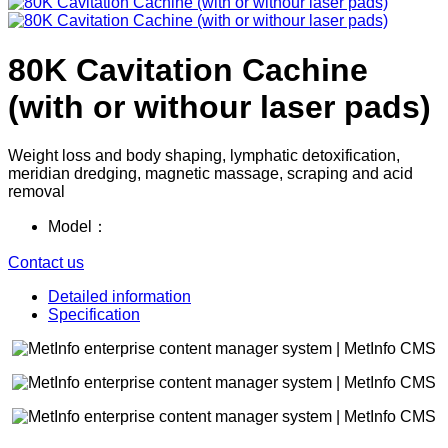
80K Cavitation Cachine
(with or withour laser pads)
Weight loss and body shaping, lymphatic detoxification,
meridian dredging, magnetic massage, scraping and acid
removal
Model：
Contact us
Detailed information
Specification