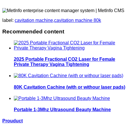
label:
cavitation machine,cavitation machine 80k
Recommended content
2025 Portable Fractional CO2 Laser for Female
Private Therapy Vagina Tightening
80K Cavitation Cachine (with or withour laser pads)
Portable 1-3Mhz Ultrasound Beauty Machine
Prouduct