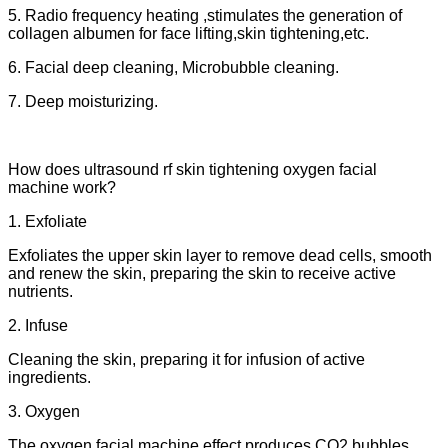
5. Radio frequency heating ,stimulates the generation of
collagen albumen for face lifting,skin tightening,etc.
6. Facial deep cleaning, Microbubble cleaning.
7. Deep moisturizing.
How does ultrasound rf skin tightening oxygen facial
machine work?
1. Exfoliate
Exfoliates the upper skin layer to remove dead cells, smooth
and renew the skin, preparing the skin to receive active
nutrients.
2. Infuse
Cleaning the skin, preparing it for infusion of active
ingredients.
3. Oxygen
The oxygen facial machine effect produces CO2 bubbles