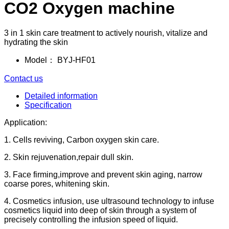
CO2 Oxygen machine
3 in 1 skin care treatment to actively nourish, vitalize and
hydrating the skin
Model：
BYJ-HF01
Contact us
Detailed information
Specification
Application:
1. Cells reviving, Carbon oxygen skin care.
2. Skin rejuvenation,repair dull skin.
3. Face firming,improve and prevent skin aging, narrow
coarse pores, whitening skin.
4. Cosmetics infusion, use ultrasound technology to infuse
cosmetics liquid into deep of skin through a system of
precisely controlling the infusion speed of liquid.