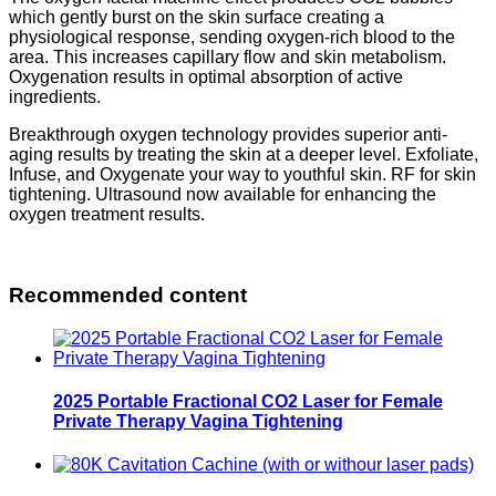
which gently burst on the skin surface creating a
physiological response, sending oxygen-rich blood to the
area. This increases capillary flow and skin metabolism.
Oxygenation results in optimal absorption of active
ingredients.
Breakthrough oxygen technology provides superior anti-
aging results by treating the skin at a deeper level. Exfoliate,
Infuse, and Oxygenate your way to youthful skin. RF for skin
tightening. Ultrasound now available for enhancing the
oxygen treatment results.
Recommended content
2025 Portable Fractional CO2 Laser for Female
Private Therapy Vagina Tightening