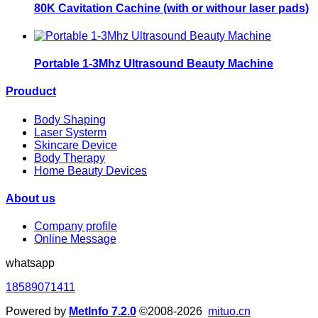
80K Cavitation Cachine (with or withour laser pads)
Portable 1-3Mhz Ultrasound Beauty Machine
Prouduct
Body Shaping
Laser Systerm
Skincare Device
Body Therapy
Home Beauty Devices
About us
Company profile
Online Message
whatsapp
18589071411
Powered by
MetInfo 7.2.0
©2008-2026
mituo.cn