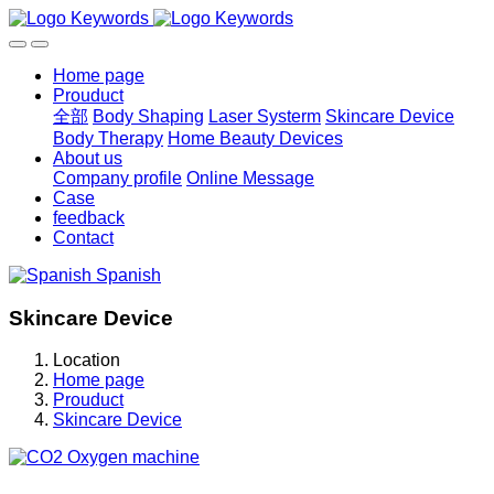
Home page
Prouduct
全部
Body Shaping
Laser Systerm
Skincare Device
Body Therapy
Home Beauty Devices
About us
Company profile
Online Message
Case
feedback
Contact
Spanish
Skincare Device
Location
Home page
Prouduct
Skincare Device