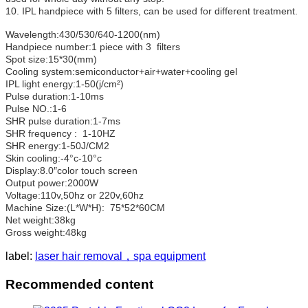
10. IPL handpiece with 5 filters, can be used for different treatment.
Wavelength:430/530/640-1200(nm)
Handpiece number:1 piece with 3 filters
Spot size:15*30(mm)
Cooling system:semiconductor+air+water+cooling gel
IPL light energy:1-50(j/cm²)
Pulse duration:1-10ms
Pulse NO.:1-6
SHR pulse duration:1-7ms
SHR frequency : 1-10HZ
SHR energy:1-50J/CM2
Skin cooling:-4°c-10°c
Display:8.0″color touch screen
Output power:2000W
Voltage:110v,50hz or 220v,60hz
Machine Size:(L*W*H): 75*52*60CM
Net weight:38kg
Gross weight:48kg
label:
laser hair removal，spa equipment
Recommended content