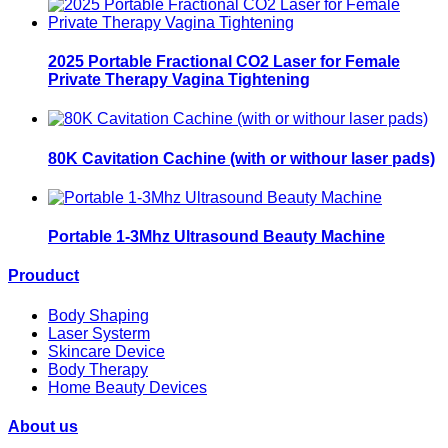
2025 Portable Fractional CO2 Laser for Female
Private Therapy Vagina Tightening
80K Cavitation Cachine (with or withour laser pads)
Portable 1-3Mhz Ultrasound Beauty Machine
Prouduct
Body Shaping
Laser Systerm
Skincare Device
Body Therapy
Home Beauty Devices
About us