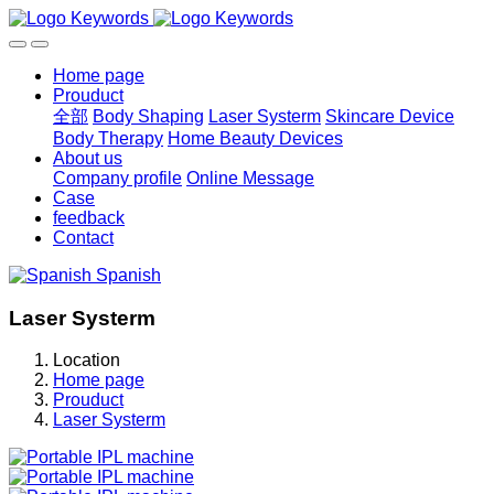
Home page
Prouduct
全部
Body Shaping
Laser Systerm
Skincare Device
Body Therapy
Home Beauty Devices
About us
Company profile
Online Message
Case
feedback
Contact
Spanish
Laser Systerm
Location
Home page
Prouduct
Laser Systerm