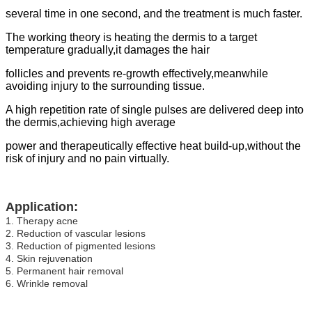
several time in one second, and the treatment is much faster.
The working theory is heating the dermis to a target
temperature gradually,it damages the hair
follicles and prevents re-growth effectively,meanwhile
avoiding injury to the surrounding tissue.
A high repetition rate of single pulses are delivered deep into
the dermis,achieving high average
power and therapeutically effective heat build-up,without the
risk of injury and no pain virtually.
Application:
1. Therapy acne
2. Reduction of vascular lesions
3. Reduction of pigmented lesions
4. Skin rejuvenation
5. Permanent hair removal
6. Wrinkle removal