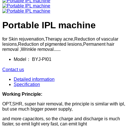
Portable IPL machine
for Skin rejuvenation,Therapy acne,Reduction of vascular
lesions,Reduction of pigmented lesions,Permanent hair
removal ,Wrinkle removal......
Model：
BYJ-PI01
Contact us
Detailed information
Specification
Working Principle:
OPT,SHR, super hair removal, the principle is similar with ipl,
but use much bigger power supply,
and more capacitors, so the charge and discharge is much
faster, so emit light very fast, can emit light