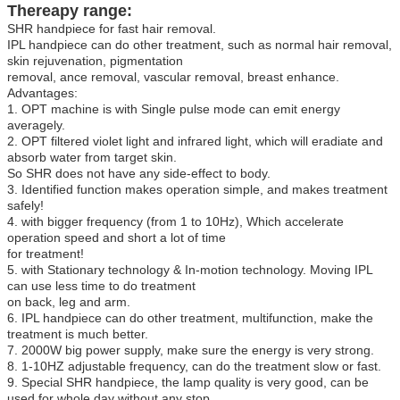
Thereapy range:
SHR handpiece for fast hair removal.
IPL handpiece can do other treatment, such as normal hair removal,
skin rejuvenation, pigmentation
removal, ance removal, vascular removal, breast enhance.
Advantages:
1. OPT machine is with Single pulse mode can emit energy
averagely.
2. OPT filtered violet light and infrared light, which will eradiate and
absorb water from target skin.
So SHR does not have any side-effect to body.
3. Identified function makes operation simple, and makes treatment
safely!
4. with bigger frequency (from 1 to 10Hz), Which accelerate
operation speed and short a lot of time
for treatment!
5. with Stationary technology & In-motion technology. Moving IPL
can use less time to do treatment
on back, leg and arm.
6. IPL handpiece can do other treatment, multifunction, make the
treatment is much better.
7. 2000W big power supply, make sure the energy is very strong.
8. 1-10HZ adjustable frequency, can do the treatment slow or fast.
9. Special SHR handpiece, the lamp quality is very good, can be
used for whole day without any stop.