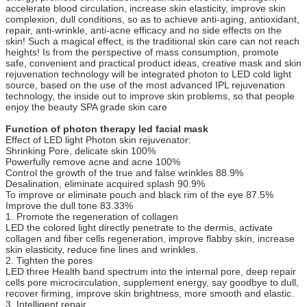
accelerate blood circulation, increase skin elasticity, improve skin
complexion, dull conditions, so as to achieve anti-aging, antioxidant,
repair, anti-wrinkle, anti-acne efficacy and no side effects on the
skin! Such a magical effect, is the traditional skin care can not reach
heights! Is from the perspective of mass consumption, promote
safe, convenient and practical product ideas, creative mask and skin
rejuvenation technology will be integrated photon to LED cold light
source, based on the use of the most advanced IPL rejuvenation
technology, the inside out to improve skin problems, so that people
enjoy the beauty SPA grade skin care
Function of photon therapy led facial mask
Effect of LED light Photon skin rejuvenator:
Shrinking Pore, delicate skin 100%
Powerfully remove acne and acne 100%
Control the growth of the true and false wrinkles 88.9%
Desalination, eliminate acquired splash 90.9%
To improve or eliminate pouch and black rim of the eye 87.5%
Improve the dull tone 83.33%
1. Promote the regeneration of collagen
LED the colored light directly penetrate to the dermis, activate
collagen and fiber cells regeneration, improve flabby skin, increase
skin elasticity, reduce fine lines and wrinkles.
2. Tighten the pores
LED three Health band spectrum into the internal pore, deep repair
cells pore microcirculation, supplement energy, say goodbye to dull,
recover firming, improve skin brightness, more smooth and elastic.
3. Intelligent repair