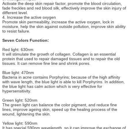
Activate the deep skin repair factor, promote the blood circulation,
fade freckles and red blood silk, effectively improve the skin injury of
different level.
4. Increase the active oxygen
Promote skin permeability, increase the active oxygen, lock in
moisture, help the skin against outside pollution, improve skin ability
to resist failure.
Seven Colors Function:
Red light: 630nm
It will stimulate the growth of collagen. Collagen is an essential
protein that used to repair damaged tissues and to repair the old
tissues. It can remove fine line and shrink pores.
Blue light: 470nm
Bacteria in acne contains Porphyrins; because of the high affinity
with wave length, the blue light is able to kill Porphyrins. In addition,
the blue light has calm action which is very effective for
hypersensitivity.
Green light: 520nm
The green light can balance the color pigment, and reduce fine
lines, improve ageing skin, speed up the healing process of the
wound, lightening the skin.
Yellow light: 590nm
It has special 590nm wavelength, so it can improve the exchange of