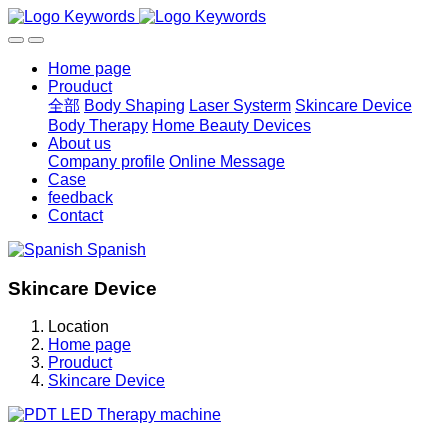
Home page
Prouduct
全部
Body Shaping
Laser Systerm
Skincare Device
Body Therapy
Home Beauty Devices
About us
Company profile
Online Message
Case
feedback
Contact
Spanish
Skincare Device
Location
Home page
Prouduct
Skincare Device