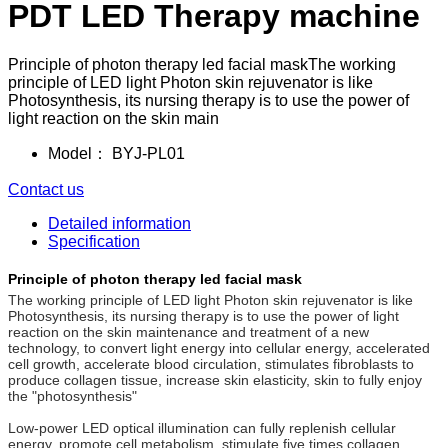
PDT LED Therapy machine
Principle of photon therapy led facial maskThe working
principle of LED light Photon skin rejuvenator is like
Photosynthesis, its nursing therapy is to use the power of
light reaction on the skin main
Model：
BYJ-PL01
Contact us
Detailed information
Specification
Principle of photon therapy led facial mask
The working principle of LED light Photon skin rejuvenator is like
Photosynthesis, its nursing therapy is to use the power of light
reaction on the skin maintenance and treatment of a new
technology, to convert light energy into cellular energy, accelerated
cell growth, accelerate blood circulation, stimulates fibroblasts to
produce collagen tissue, increase skin elasticity, skin to fully enjoy
the "photosynthesis"
Low-power LED optical illumination can fully replenish cellular
energy, promote cell metabolism, stimulate five times collagen,