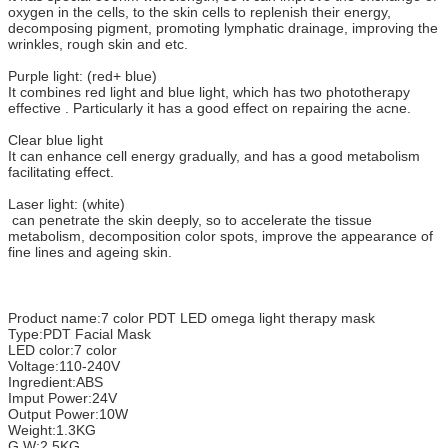
oxygen in the cells, to the skin cells to replenish their energy,
decomposing pigment, promoting lymphatic drainage, improving the
wrinkles, rough skin and etc.
Purple light: (red+ blue)
It combines red light and blue light, which has two phototherapy
effective . Particularly it has a good effect on repairing the acne.
Clear blue light
It can enhance cell energy gradually, and has a good metabolism
facilitating effect.
Laser light: (white)
can penetrate the skin deeply, so to accelerate the tissue
metabolism, decomposition color spots, improve the appearance of
fine lines and ageing skin.
Product name:7 color PDT LED omega light therapy mask
Type:PDT Facial Mask
LED color:7 color
Voltage:110-240V
Ingredient:ABS
Imput Power:24V
Output Power:10W
Weight:1.3KG
G.W:2.5KG