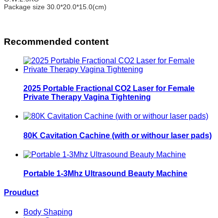
Package size
30.0*20.0*15.0(cm)
Recommended content
2025 Portable Fractional CO2 Laser for Female
Private Therapy Vagina Tightening
80K Cavitation Cachine (with or withour laser pads)
Portable 1-3Mhz Ultrasound Beauty Machine
Prouduct
Body Shaping