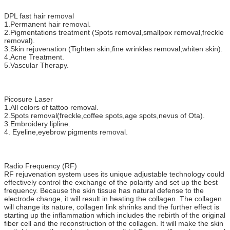
DPL fast hair removal
1.Permanent hair removal.
2.Pigmentations treatment (Spots removal,smallpox removal,freckle
removal).
3.Skin rejuvenation (Tighten skin,fine wrinkles removal,whiten skin).
4.Acne Treatment.
5.Vascular Therapy.
Picosure Laser
1.All colors of tattoo removal.
2.Spots removal(freckle,coffee spots,age spots,nevus of Ota).
3.Embroidery lipline.
4. Eyeline,eyebrow pigments removal.
Radio Frequency (RF)
RF rejuvenation system uses its unique adjustable technology could
effectively control the exchange of the polarity and set up the best
frequency. Because the skin tissue has natural defense to the
electrode change, it will result in heating the collagen. The collagen
will change its nature, collagen link shrinks and the further effect is
starting up the inflammation which includes the rebirth of the original
fiber cell and the reconstruction of the collagen. It will make the skin