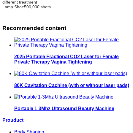
different treatment
Lamp Shot:500,000 shots
Recommended content
2025 Portable Fractional CO2 Laser for Female
Private Therapy Vagina Tightening
80K Cavitation Cachine (with or withour laser pads)
Portable 1-3Mhz Ultrasound Beauty Machine
Prouduct
Body Shaping