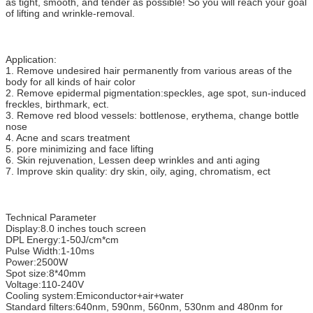
as tight, smooth, and tender as possible! So you will reach your goal
of lifting and wrinkle-removal.
Application:
1. Remove undesired hair permanently from various areas of the
body for all kinds of hair color
2. Remove epidermal pigmentation:speckles, age spot, sun-induced
freckles, birthmark, ect.
3. Remove red blood vessels: bottlenose, erythema, change bottle
nose
4. Acne and scars treatment
5. pore minimizing and face lifting
6. Skin rejuvenation, Lessen deep wrinkles and anti aging
7. Improve skin quality: dry skin, oily, aging, chromatism, ect
Technical Parameter
Display:8.0 inches touch screen
DPL Energy:1-50J/cm*cm
Pulse Width:1-10ms
Power:2500W
Spot size:8*40mm
Voltage:110-240V
Cooling system:Emiconductor+air+water
Standard filters:640nm, 590nm, 560nm, 530nm and 480nm for