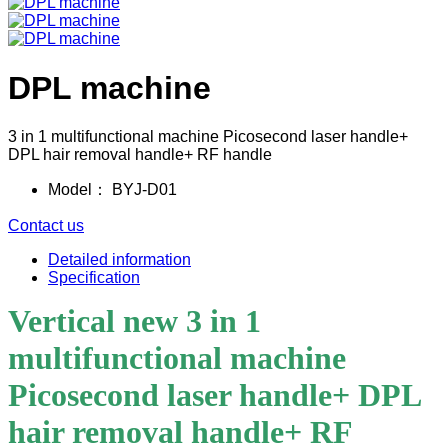
DPL machine
3 in 1 multifunctional machine Picosecond laser handle+
DPL hair removal handle+ RF handle
Model：
BYJ-D01
Contact us
Detailed information
Specification
Vertical new 3 in 1
multifunctional machine
Picosecond laser handle+ DPL
hair removal handle+ RF