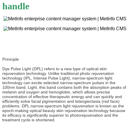
handle
Priniciple
Dye Pulse Light (DPL) refers to a new type of optical skin
rejuvenation technology. Unlike traditional photo rejuvenation
technology (IPL, Intense Pulse Light), narrow-spectrum light
technology can excite selected narrow-spectrum pulses in the
100nm band. Light, this band contains both the absorption peaks of
melanin and oxygen and hemoglobin, which allows precise
concentration of effective therapeutic energy and can quickly and
efficiently solve facial pigmentation and telangiectasia (red face)
problems. DPL narrow-spectrum light rejuvenation is known as the
epoch-making optical beauty skin rejuvenation technology because
its efficacy is significantly superior to photorejuvenation and the
treatment cycle is shortened.