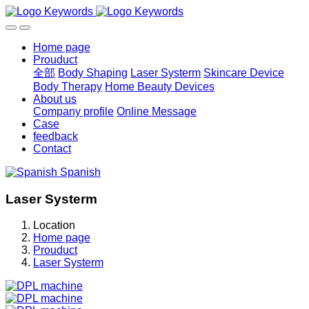
Home page
Prouduct
全部
Body Shaping
Laser Systerm
Skincare Device
Body Therapy
Home Beauty Devices
About us
Company profile
Online Message
Case
feedback
Contact
Spanish
Laser Systerm
Location
Home page
Prouduct
Laser Systerm