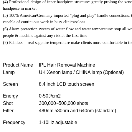
(4) Professional design of inner handpiece structure: greatly prolong the xeno
handpiece in market
(5) 100% American/Germany imported “plug and play” handle connections: tra
capable of continuous work in busy clinics/salons
(6) Alarm protection system of water flow and water temperature: stop all wo
people & machine against any risk at the first time
(7) Painless— real sapphire temperature make clients more comfortable in the 
Product Name
IPL Hair Removal Machine
Lamp
UK Xenon lamp / CHINA lamp (Optional)
Screen
8.4 inch LCD touch screen
Energy
0-50J/cm2
Shot
300,000~500,000 shots
Filter
480nm,530nm and 640nm (standard)
Frequency
1-10Hz adjustable