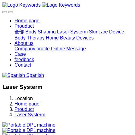
Home page
Prouduct
全部
Body Shaping
Laser Systerm
Skincare Device
Body Therapy
Home Beauty Devices
About us
Company profile
Online Message
Case
feedback
Contact
Spanish
Laser Systerm
Location
Home page
Prouduct
Laser Systerm