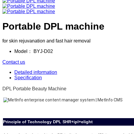
Portable DPL machine
for skin rejuvanation and fast hair removal
Model：
BYJ-D02
Contact us
Detailed information
Specification
DPL Portable Beauty Machine
Principle of Technology DPL SHR+ipl+elight