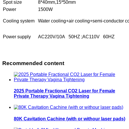
Spot size
8*40mm,15*50mm
Power
1500W
Cooling system
Water cooling+air cooling+semi-conductor c
Power supply
AC220V/10A 50HZ ;
AC
110V
60HZ
Recommended content
2025 Portable Fractional CO2 Laser for Female
Private Therapy Vagina Tightening
80K Cavitation Cachine (with or withour laser pads)