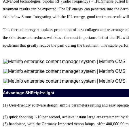
Advanced technologies: bipolar RF (radio frequency) + IPL(intense pulsed ligh
treatment results can be expected. The RF energy can penetrate into the dermis 
skin below 8 mm. Integrating with the IPL energy, good treatment result will
This thermal energy stimulates production of new collagen and re-arrange col
the skin tissue and reduces wrinkles . the most importance is that the IPL with
epidermis that greatly reduce the pain during the treatment. The stable perf
Advantage SHR+ipl+elight
(1) User-friendly software design: simple parameters setting and easy operati
(2) quick shooting 1-10 per second, achieve instant large area treatment by s
(3) handpiece, with the Germany Imported xenon lamps, offer 400,000.00 m